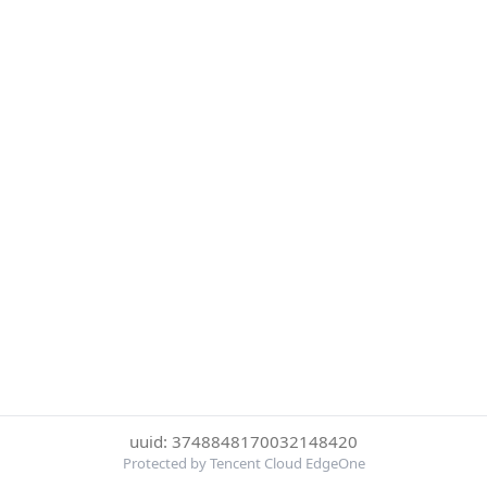
uuid: 3748848170032148420
Protected by Tencent Cloud EdgeOne