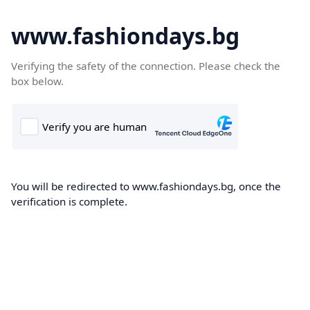
www.fashiondays.bg
Verifying the safety of the connection. Please check the
box below.
You will be redirected to www.fashiondays.bg, once the
verification is complete.