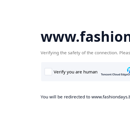
www.fashion
Verifying the safety of the connection. Plea
You will be redirected to www.fashiondays.b