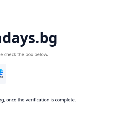
days.bg
se check the box below.
g, once the verification is complete.