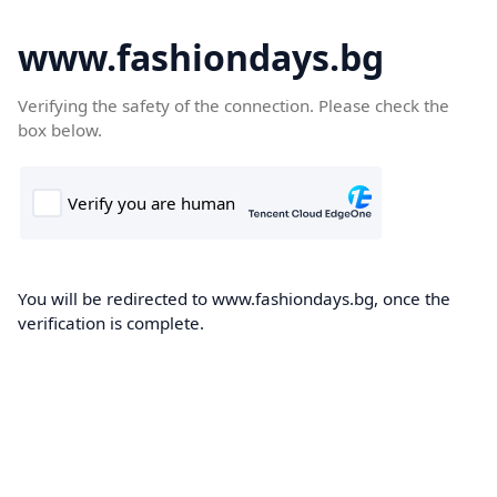
www.fashiondays.bg
Verifying the safety of the connection. Please check the
box below.
You will be redirected to www.fashiondays.bg, once the
verification is complete.