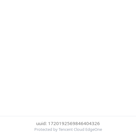
uuid: 1720192569846404326
Protected by Tencent Cloud EdgeOne