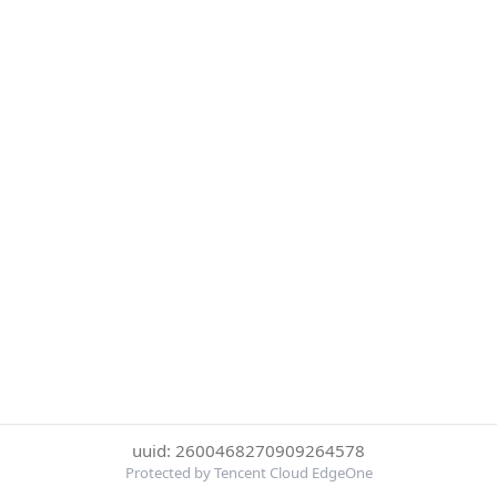
uuid: 2600468270909264578
Protected by Tencent Cloud EdgeOne