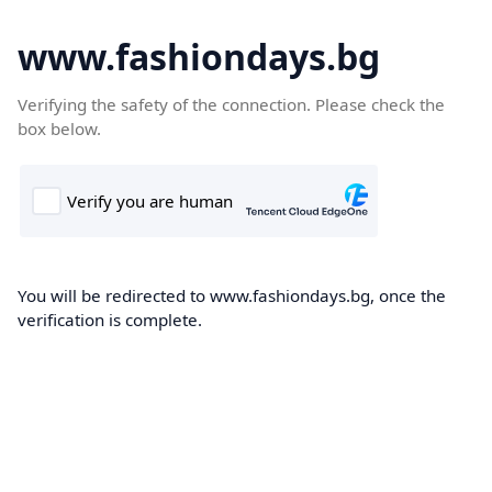
www.fashiondays.bg
Verifying the safety of the connection. Please check the
box below.
You will be redirected to www.fashiondays.bg, once the
verification is complete.