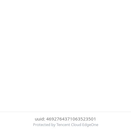
uuid: 4692764371063523501
Protected by Tencent Cloud EdgeOne