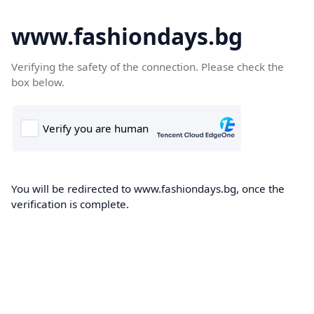
www.fashiondays.bg
Verifying the safety of the connection. Please check the
box below.
You will be redirected to www.fashiondays.bg, once the
verification is complete.