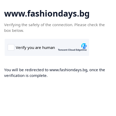
www.fashiondays.bg
Verifying the safety of the connection. Please check the
box below.
You will be redirected to www.fashiondays.bg, once the
verification is complete.