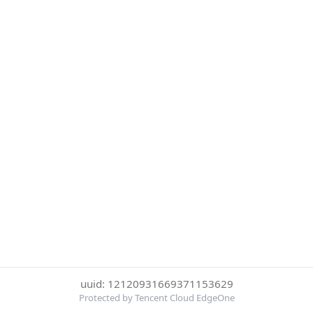
uuid: 12120931669371153629
Protected by Tencent Cloud EdgeOne