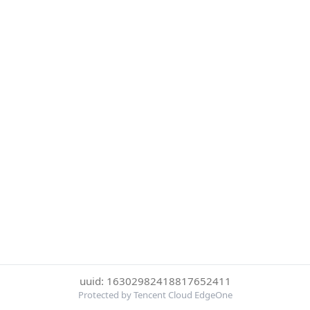
uuid: 16302982418817652411
Protected by Tencent Cloud EdgeOne