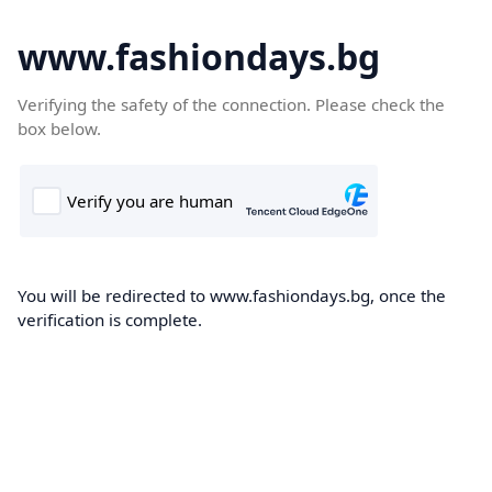
www.fashiondays.bg
Verifying the safety of the connection. Please check the
box below.
You will be redirected to www.fashiondays.bg, once the
verification is complete.