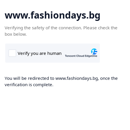
www.fashiondays.bg
Verifying the safety of the connection. Please check the
box below.
You will be redirected to www.fashiondays.bg, once the
verification is complete.