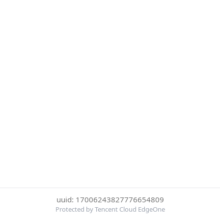
uuid: 17006243827776654809
Protected by Tencent Cloud EdgeOne