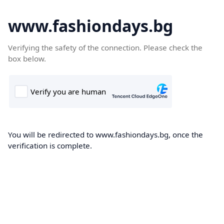
www.fashiondays.bg
Verifying the safety of the connection. Please check the
box below.
You will be redirected to www.fashiondays.bg, once the
verification is complete.