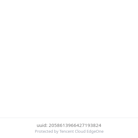
uuid: 2058613966427193824
Protected by Tencent Cloud EdgeOne