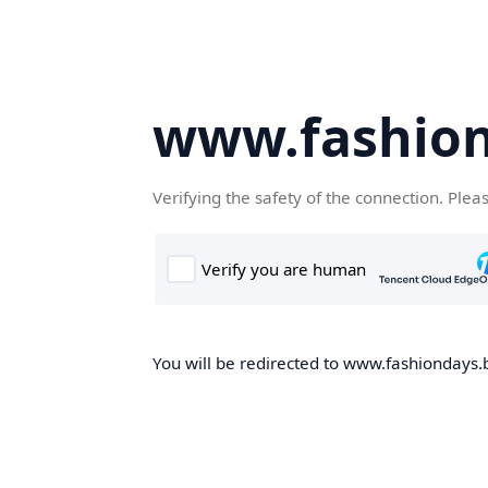
www.fashion
Verifying the safety of the connection. Plea
You will be redirected to www.fashiondays.b