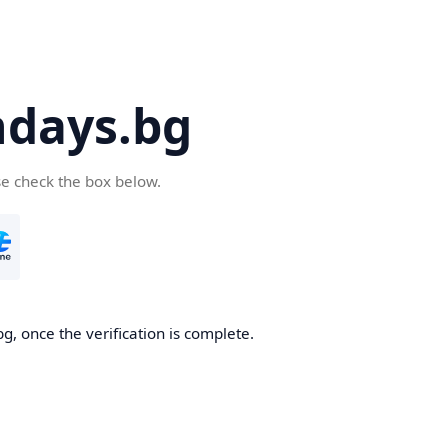
days.bg
se check the box below.
g, once the verification is complete.