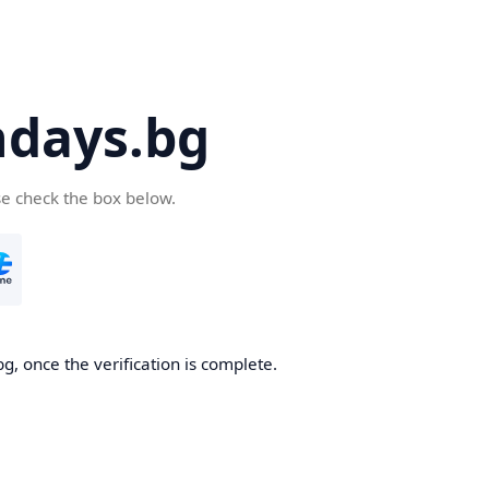
days.bg
se check the box below.
g, once the verification is complete.