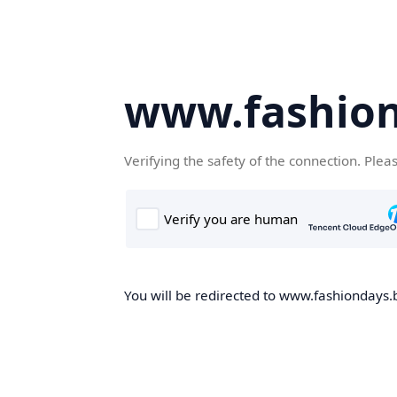
www.fashion
Verifying the safety of the connection. Plea
You will be redirected to www.fashiondays.b