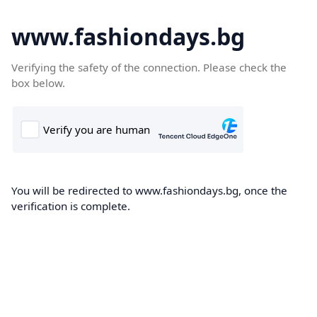
www.fashiondays.bg
Verifying the safety of the connection. Please check the
box below.
You will be redirected to www.fashiondays.bg, once the
verification is complete.