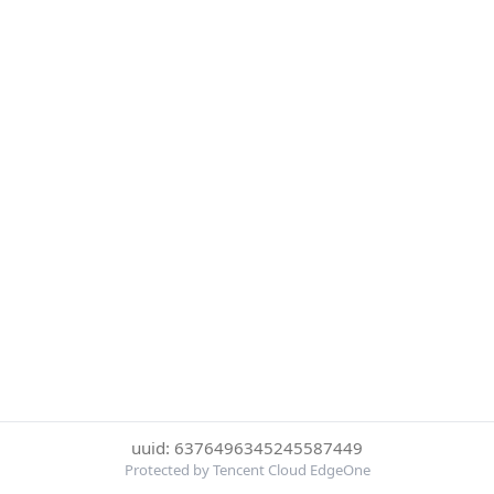
uuid: 6376496345245587449
Protected by Tencent Cloud EdgeOne