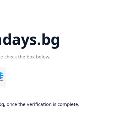
days.bg
se check the box below.
g, once the verification is complete.