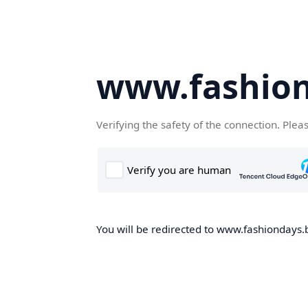
www.fashion
Verifying the safety of the connection. Plea
You will be redirected to www.fashiondays.b