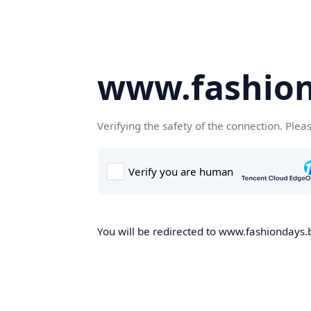
www.fashion
Verifying the safety of the connection. Plea
You will be redirected to www.fashiondays.b