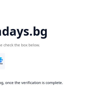
days.bg
se check the box below.
g, once the verification is complete.