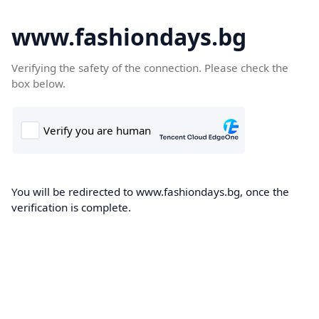
www.fashiondays.bg
Verifying the safety of the connection. Please check the
box below.
You will be redirected to www.fashiondays.bg, once the
verification is complete.