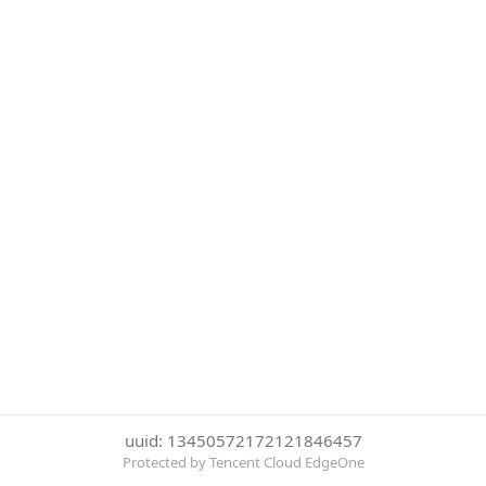
uuid: 13450572172121846457
Protected by Tencent Cloud EdgeOne