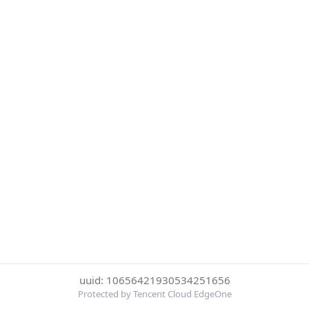
uuid: 10656421930534251656
Protected by Tencent Cloud EdgeOne