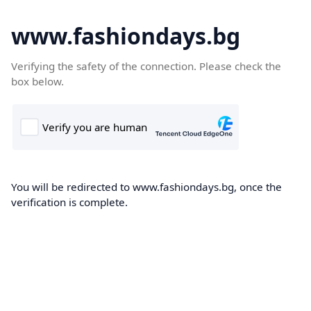
www.fashiondays.bg
Verifying the safety of the connection. Please check the
box below.
You will be redirected to www.fashiondays.bg, once the
verification is complete.