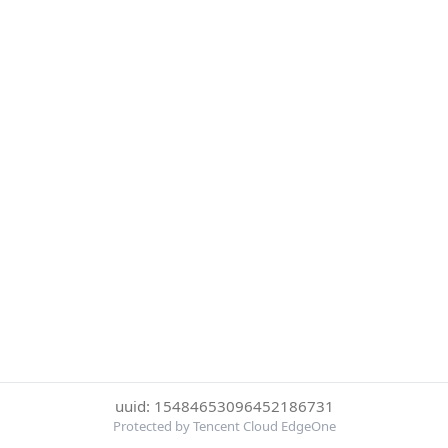
uuid: 15484653096452186731
Protected by Tencent Cloud EdgeOne