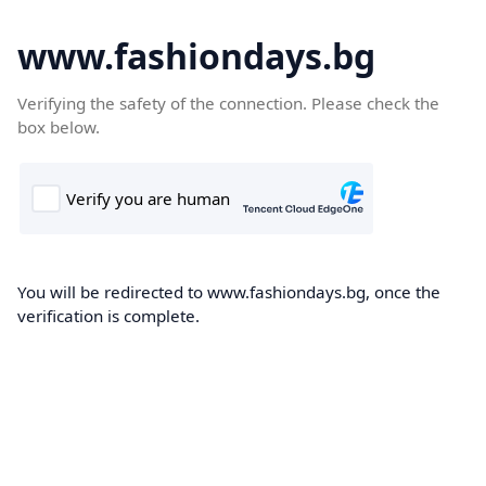
www.fashiondays.bg
Verifying the safety of the connection. Please check the
box below.
You will be redirected to www.fashiondays.bg, once the
verification is complete.