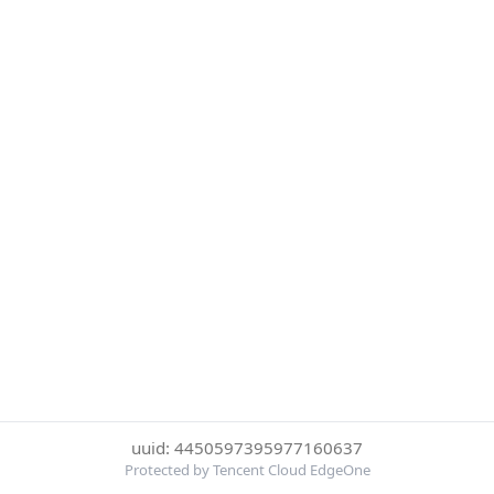
uuid: 4450597395977160637
Protected by Tencent Cloud EdgeOne