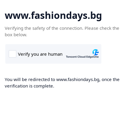
www.fashiondays.bg
Verifying the safety of the connection. Please check the
box below.
You will be redirected to www.fashiondays.bg, once the
verification is complete.