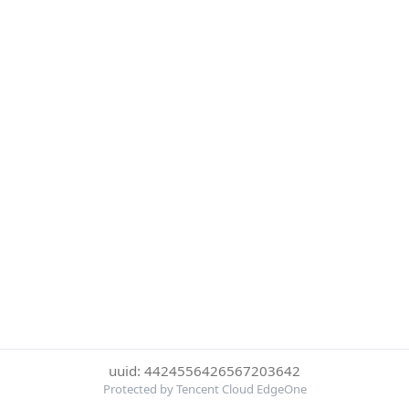
uuid: 4424556426567203642
Protected by Tencent Cloud EdgeOne