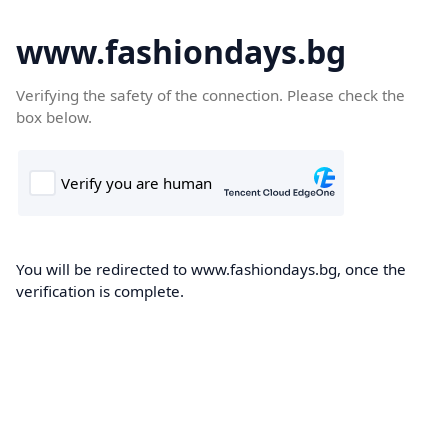
www.fashiondays.bg
Verifying the safety of the connection. Please check the
box below.
You will be redirected to www.fashiondays.bg, once the
verification is complete.