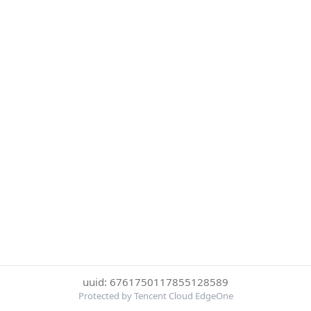
uuid: 6761750117855128589
Protected by Tencent Cloud EdgeOne