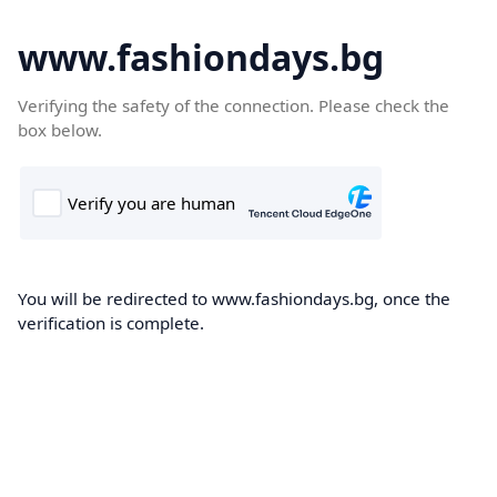
www.fashiondays.bg
Verifying the safety of the connection. Please check the
box below.
You will be redirected to www.fashiondays.bg, once the
verification is complete.