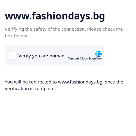
www.fashiondays.bg
Verifying the safety of the connection. Please check the
box below.
You will be redirected to www.fashiondays.bg, once the
verification is complete.