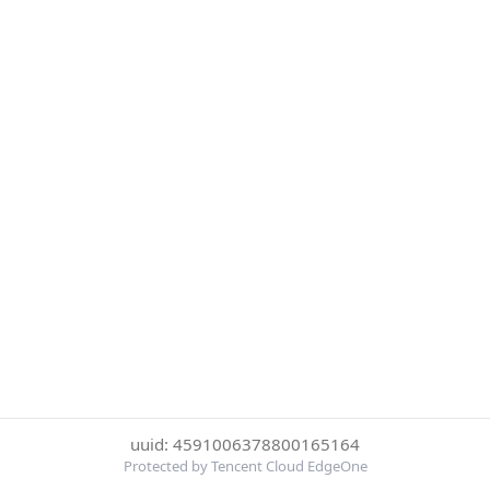
uuid: 4591006378800165164
Protected by Tencent Cloud EdgeOne