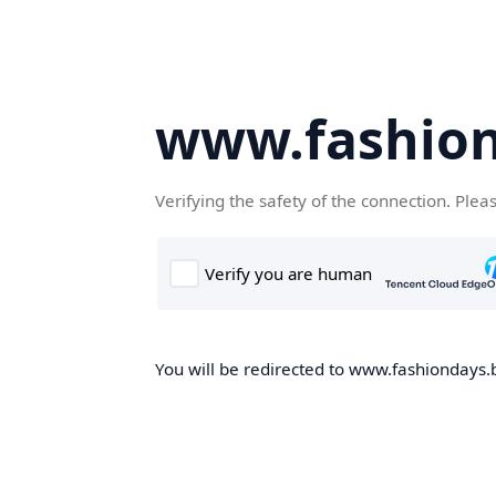
www.fashion
Verifying the safety of the connection. Plea
You will be redirected to www.fashiondays.b