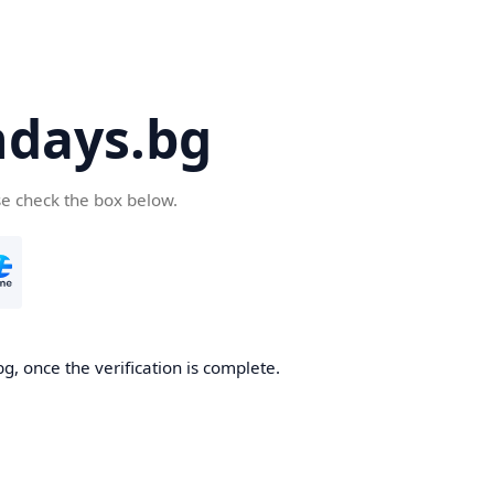
days.bg
se check the box below.
g, once the verification is complete.