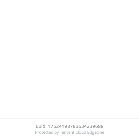
uuid: 17624198783634239688
Protected by Tencent Cloud EdgeOne