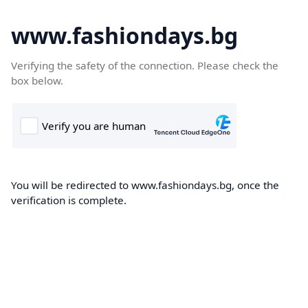
www.fashiondays.bg
Verifying the safety of the connection. Please check the
box below.
You will be redirected to www.fashiondays.bg, once the
verification is complete.