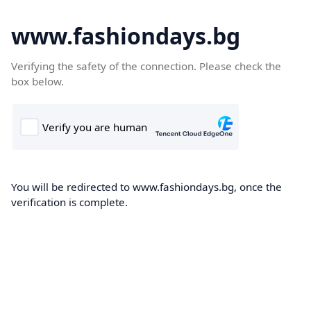
www.fashiondays.bg
Verifying the safety of the connection. Please check the
box below.
You will be redirected to www.fashiondays.bg, once the
verification is complete.