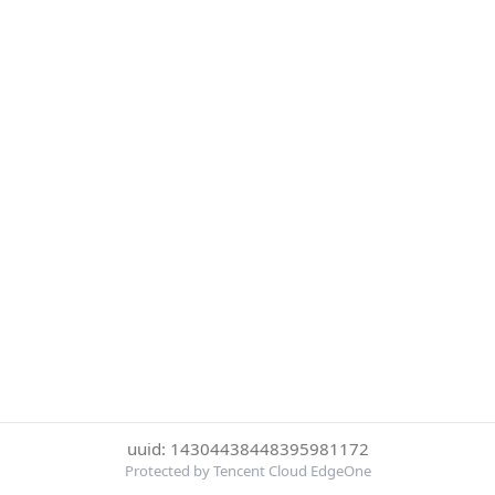
uuid: 14304438448395981172
Protected by Tencent Cloud EdgeOne