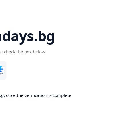
days.bg
se check the box below.
g, once the verification is complete.