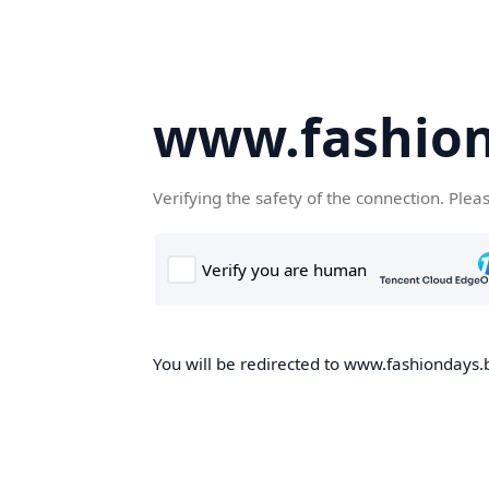
www.fashion
Verifying the safety of the connection. Plea
You will be redirected to www.fashiondays.b