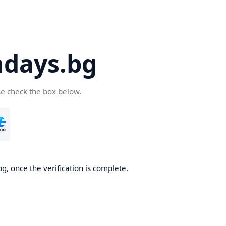
days.bg
se check the box below.
g, once the verification is complete.