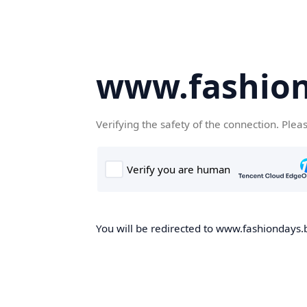
www.fashion
Verifying the safety of the connection. Plea
You will be redirected to www.fashiondays.b