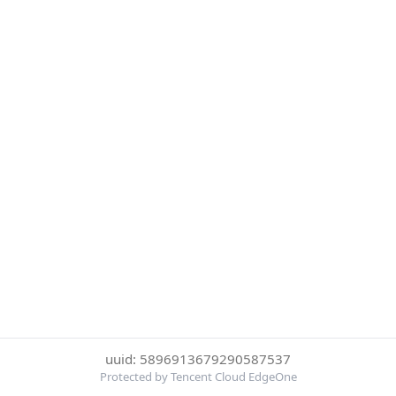
uuid: 5896913679290587537
Protected by Tencent Cloud EdgeOne