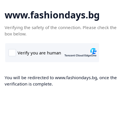
www.fashiondays.bg
Verifying the safety of the connection. Please check the
box below.
You will be redirected to www.fashiondays.bg, once the
verification is complete.