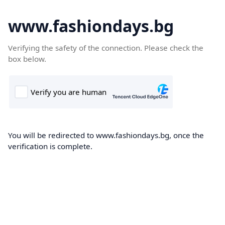
www.fashiondays.bg
Verifying the safety of the connection. Please check the
box below.
You will be redirected to www.fashiondays.bg, once the
verification is complete.