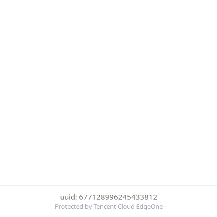
uuid: 677128996245433812
Protected by Tencent Cloud EdgeOne