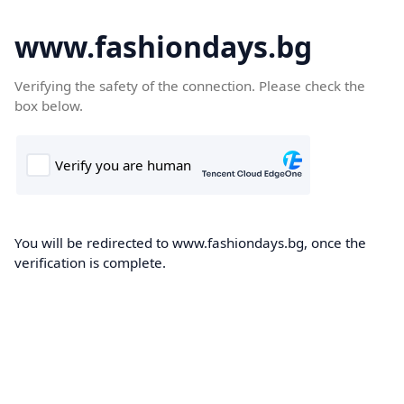
www.fashiondays.bg
Verifying the safety of the connection. Please check the
box below.
You will be redirected to www.fashiondays.bg, once the
verification is complete.