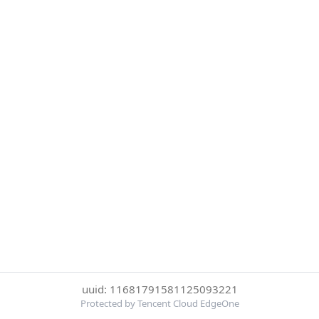
uuid: 11681791581125093221
Protected by Tencent Cloud EdgeOne