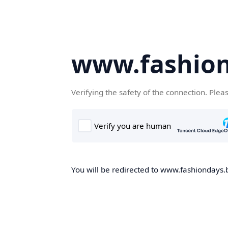
www.fashion
Verifying the safety of the connection. Plea
You will be redirected to www.fashiondays.b