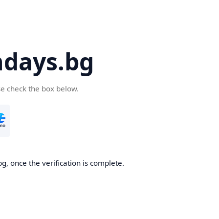
days.bg
se check the box below.
g, once the verification is complete.