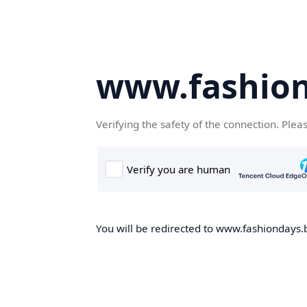
www.fashion
Verifying the safety of the connection. Plea
You will be redirected to www.fashiondays.b