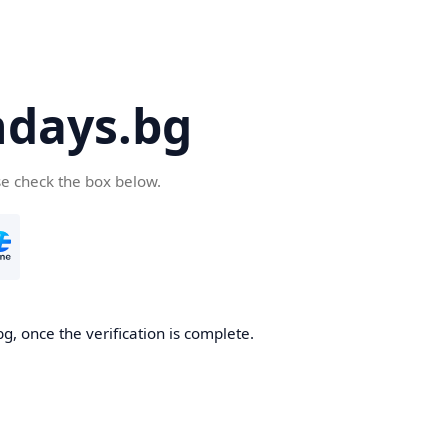
days.bg
se check the box below.
g, once the verification is complete.