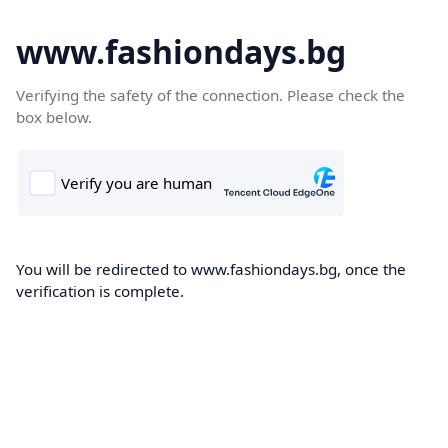
www.fashiondays.bg
Verifying the safety of the connection. Please check the
box below.
You will be redirected to www.fashiondays.bg, once the
verification is complete.