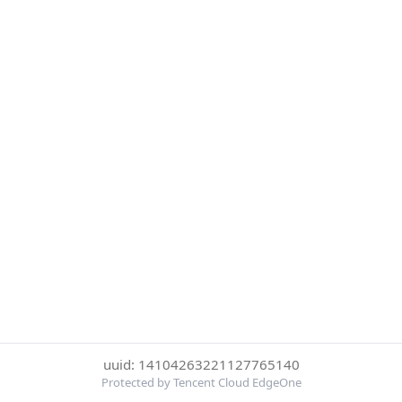
uuid: 14104263221127765140
Protected by Tencent Cloud EdgeOne