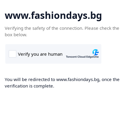
www.fashiondays.bg
Verifying the safety of the connection. Please check the
box below.
You will be redirected to www.fashiondays.bg, once the
verification is complete.