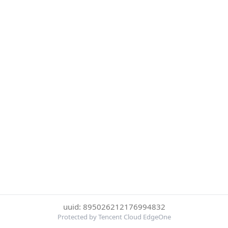
uuid: 895026212176994832
Protected by Tencent Cloud EdgeOne