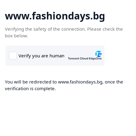
www.fashiondays.bg
Verifying the safety of the connection. Please check the
box below.
You will be redirected to www.fashiondays.bg, once the
verification is complete.