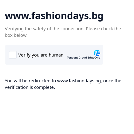
www.fashiondays.bg
Verifying the safety of the connection. Please check the
box below.
You will be redirected to www.fashiondays.bg, once the
verification is complete.