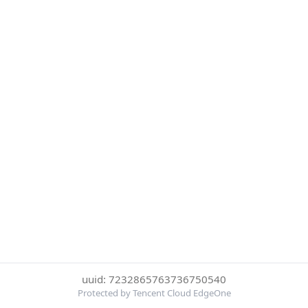
uuid: 7232865763736750540
Protected by Tencent Cloud EdgeOne