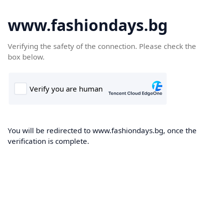
www.fashiondays.bg
Verifying the safety of the connection. Please check the
box below.
You will be redirected to www.fashiondays.bg, once the
verification is complete.