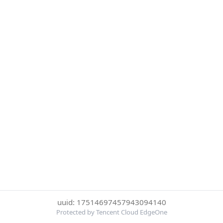
uuid: 17514697457943094140
Protected by Tencent Cloud EdgeOne