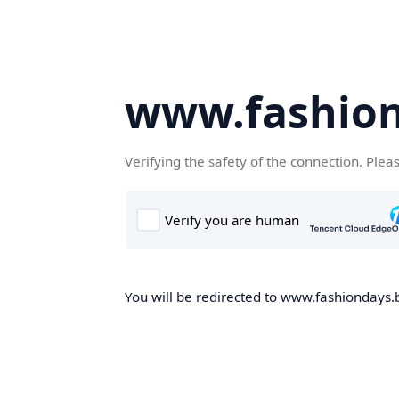
www.fashion
Verifying the safety of the connection. Plea
You will be redirected to www.fashiondays.b