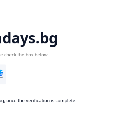
days.bg
se check the box below.
g, once the verification is complete.