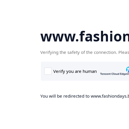
www.fashion
Verifying the safety of the connection. Plea
You will be redirected to www.fashiondays.b