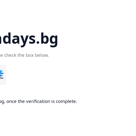
days.bg
se check the box below.
g, once the verification is complete.