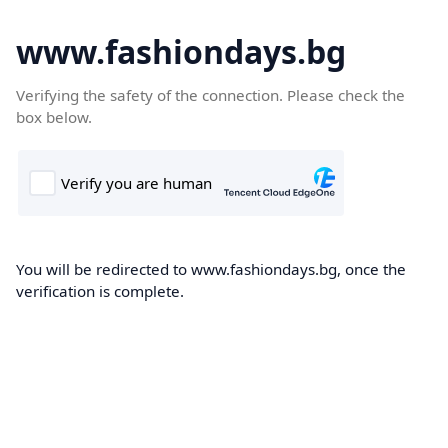
www.fashiondays.bg
Verifying the safety of the connection. Please check the
box below.
You will be redirected to www.fashiondays.bg, once the
verification is complete.