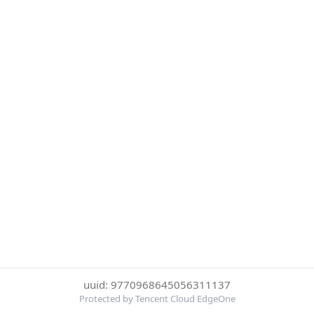
uuid: 9770968645056311137
Protected by Tencent Cloud EdgeOne