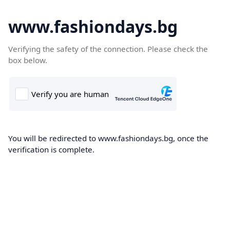
www.fashiondays.bg
Verifying the safety of the connection. Please check the
box below.
You will be redirected to www.fashiondays.bg, once the
verification is complete.