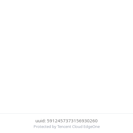
uuid: 5912457373156930260
Protected by Tencent Cloud EdgeOne