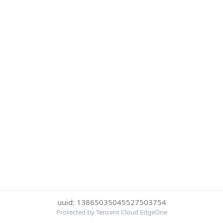
uuid: 13865035045527503754
Protected by Tencent Cloud EdgeOne