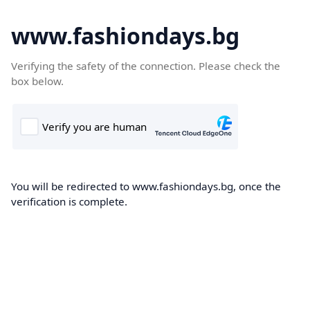
www.fashiondays.bg
Verifying the safety of the connection. Please check the
box below.
You will be redirected to www.fashiondays.bg, once the
verification is complete.