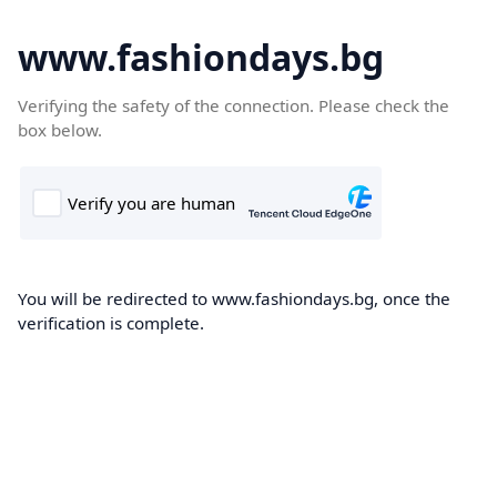
www.fashiondays.bg
Verifying the safety of the connection. Please check the
box below.
You will be redirected to www.fashiondays.bg, once the
verification is complete.