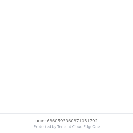
uuid: 6860593960871051792
Protected by Tencent Cloud EdgeOne