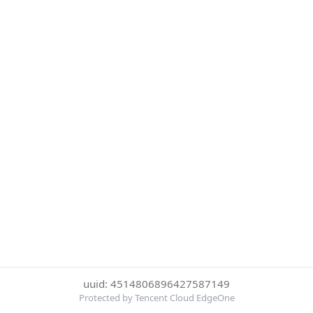
uuid: 4514806896427587149
Protected by Tencent Cloud EdgeOne