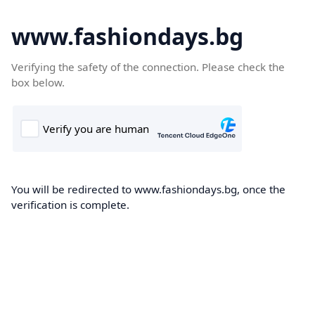
www.fashiondays.bg
Verifying the safety of the connection. Please check the
box below.
You will be redirected to www.fashiondays.bg, once the
verification is complete.