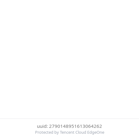
uuid: 2790148951613064262
Protected by Tencent Cloud EdgeOne