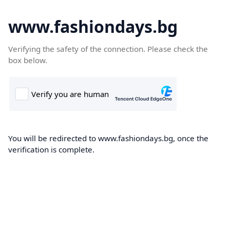
www.fashiondays.bg
Verifying the safety of the connection. Please check the
box below.
You will be redirected to www.fashiondays.bg, once the
verification is complete.