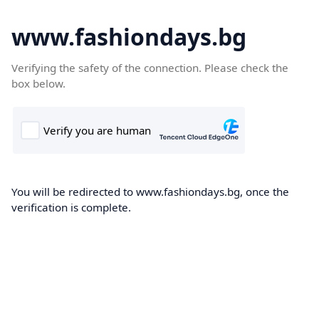
www.fashiondays.bg
Verifying the safety of the connection. Please check the
box below.
You will be redirected to www.fashiondays.bg, once the
verification is complete.