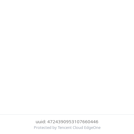
uuid: 4724390953107660446
Protected by Tencent Cloud EdgeOne