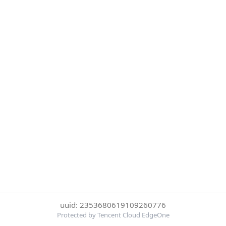
uuid: 2353680619109260776
Protected by Tencent Cloud EdgeOne