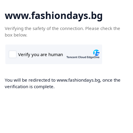
www.fashiondays.bg
Verifying the safety of the connection. Please check the
box below.
You will be redirected to www.fashiondays.bg, once the
verification is complete.