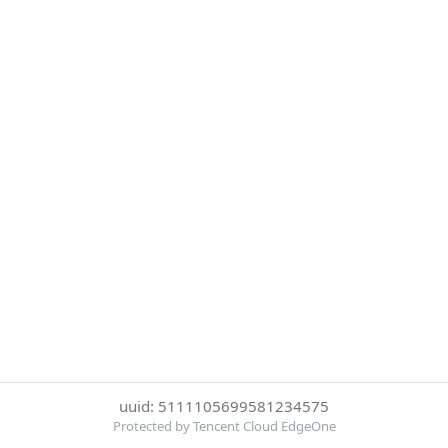
uuid: 5111105699581234575
Protected by Tencent Cloud EdgeOne