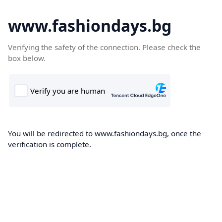
www.fashiondays.bg
Verifying the safety of the connection. Please check the
box below.
You will be redirected to www.fashiondays.bg, once the
verification is complete.