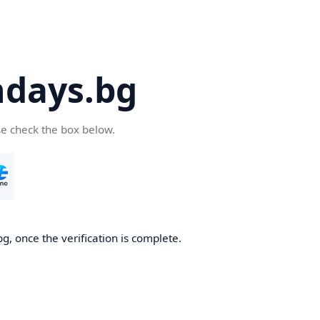
days.bg
se check the box below.
g, once the verification is complete.