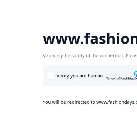
www.fashion
Verifying the safety of the connection. Plea
You will be redirected to www.fashiondays.b