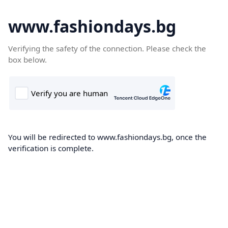
www.fashiondays.bg
Verifying the safety of the connection. Please check the
box below.
You will be redirected to www.fashiondays.bg, once the
verification is complete.