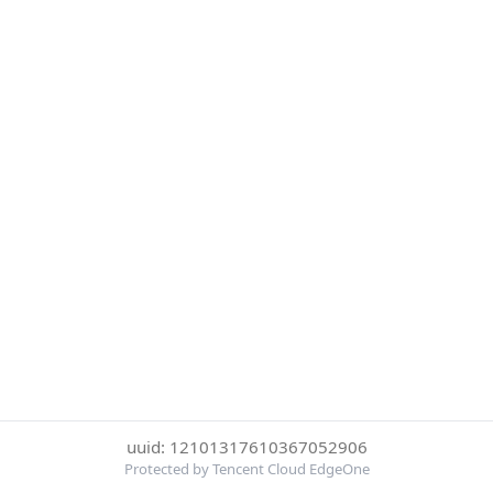
uuid: 12101317610367052906
Protected by Tencent Cloud EdgeOne