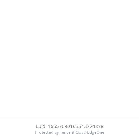
uuid: 16557690163543724878
Protected by Tencent Cloud EdgeOne