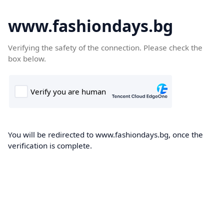
www.fashiondays.bg
Verifying the safety of the connection. Please check the
box below.
You will be redirected to www.fashiondays.bg, once the
verification is complete.